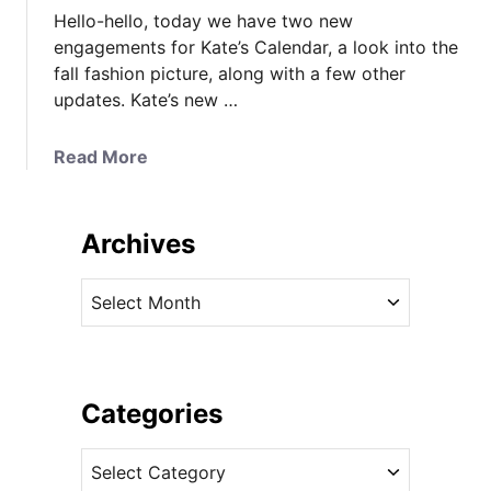
Hello-hello, today we have two new
engagements for Kate’s Calendar, a look into the
fall fashion picture, along with a few other
updates. Kate’s new …
a
Read More
b
o
u
Archives
t
N
A
e
r
w
c
E
h
n
i
Categories
g
v
a
C
e
g
a