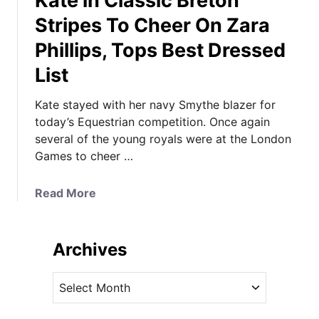
Kate in Classic Breton
Stripes To Cheer On Zara
Phillips, Tops Best Dressed
List
Kate stayed with her navy Smythe blazer for
today’s Equestrian competition. Once again
several of the young royals were at the London
Games to cheer …
a
Read More
b
o
u
Archives
t
K
A
a
r
t
c