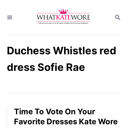
S
k
S
i
E
A
p
R
t
C
H
o
Duchess Whistles red
C
o
n
dress Sofie Rae
t
e
n
t
Time To Vote On Your
Favorite Dresses Kate Wore