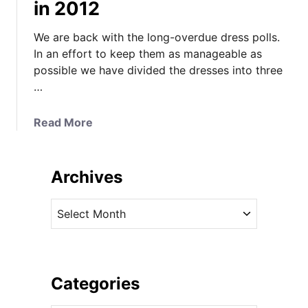
in 2012
We are back with the long-overdue dress polls.
In an effort to keep them as manageable as
possible we have divided the dresses into three
…
a
Read More
b
o
u
Archives
t
T
A
i
r
m
c
e
h
T
i
Categories
o
v
V