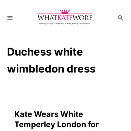
S
k
S
i
E
A
p
R
t
C
H
o
Duchess white
C
o
n
wimbledon dress
t
e
n
t
Kate Wears White
Temperley London for