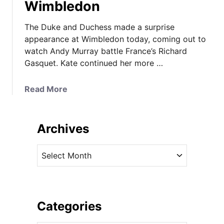
Wimbledon
The Duke and Duchess made a surprise
appearance at Wimbledon today, coming out to
watch Andy Murray battle France’s Richard
Gasquet. Kate continued her more …
a
Read More
b
o
u
Archives
t
K
A
a
r
t
c
e
h
W
i
Categories
e
v
a