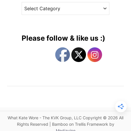
h
C
e
e
a
s
s
t
s
e
B
g
r
Please follow & like us :)
i
o
n
r
g
i
s
e
B
s
a
c
k
F
a
n
What Kate Wore - The KVK Group, LLC Copyright © 2026 All
F
Rights Reserved | Bamboo on Trellis Framework by
a
Mediavine