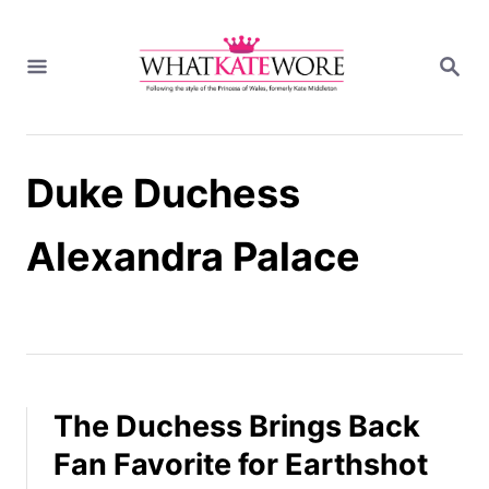
S
k
S
i
E
A
p
R
t
C
H
o
Duke Duchess
C
o
n
Alexandra Palace
t
e
n
t
The Duchess Brings Back
Fan Favorite for Earthshot