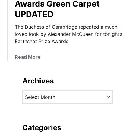
Awards Green Carpet
UPDATED
The Duchess of Cambridge repeated a much-
loved look by Alexander McQueen for tonight’s
Earthshot Prize Awards.
a
Read More
b
o
u
Archives
t
T
A
h
r
e
c
D
h
u
i
Categories
c
v