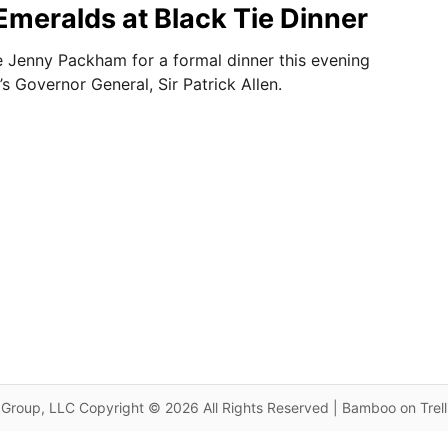
Emeralds at Black Tie Dinner
 Jenny Packham for a formal dinner this evening
s Governor General, Sir Patrick Allen.
Group, LLC Copyright © 2026 All Rights Reserved | Bamboo on Trel