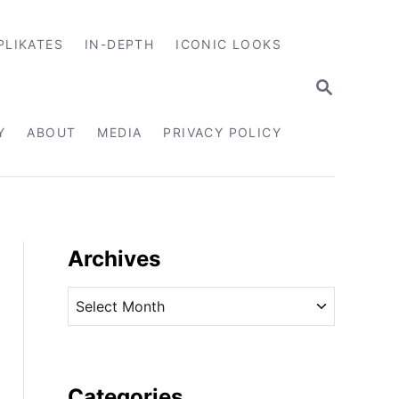
PLIKATES
IN-DEPTH
ICONIC LOOKS
S
E
A
R
Y
ABOUT
MEDIA
PRIVACY POLICY
C
H
Archives
A
r
c
h
i
Categories