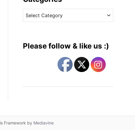
v
C
e
a
s
t
e
g
Please follow & like us :)
o
r
i
e
s
lis Framework by
Mediavine