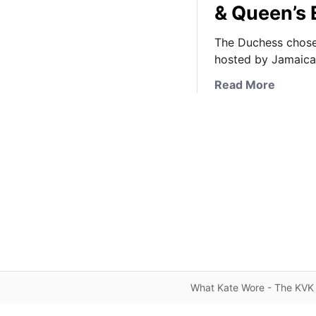
& Queen’s 
The Duchess chose
hosted by Jamaica’
a
Read More
b
o
u
t
T
h
e
D
u
c
h
e
What Kate Wore - The KVK 
s