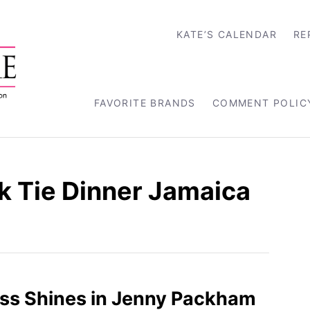
KATE’S CALENDAR
RE
FAVORITE BRANDS
COMMENT POLIC
k Tie Dinner Jamaica
ss Shines in Jenny Packham