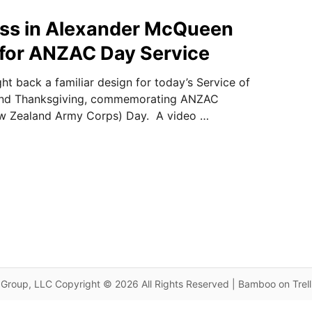
ss in Alexander McQueen
for ANZAC Day Service
t back a familiar design for today’s Service of
d Thanksgiving, commemorating ANZAC
ew Zealand Army Corps) Day. A video …
Group, LLC Copyright © 2026 All Rights Reserved | Bamboo on Trel