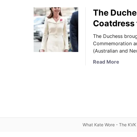
The Duche
Coatdress 
The Duchess brough
Commemoration an
(Australian and N
a
Read More
b
o
u
t
T
h
e
D
What Kate Wore - The KVK 
u
c