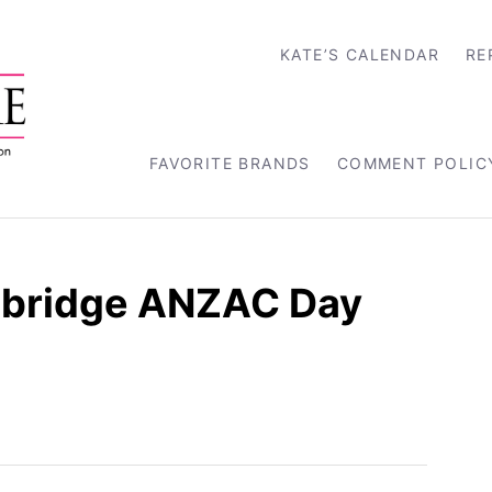
KATE’S CALENDAR
RE
FAVORITE BRANDS
COMMENT POLIC
bridge ANZAC Day