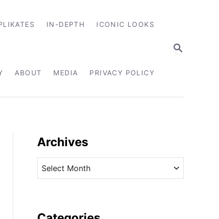
PLIKATES
IN-DEPTH
ICONIC LOOKS
S
E
A
R
Y
ABOUT
MEDIA
PRIVACY POLICY
C
H
Archives
A
r
c
h
i
Categories