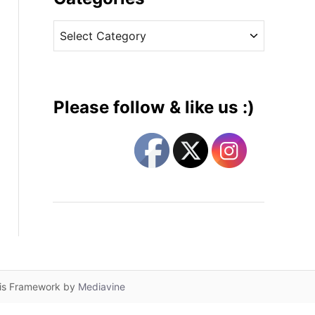
v
C
e
a
s
t
e
g
Please follow & like us :)
o
r
i
e
s
lis Framework by
Mediavine