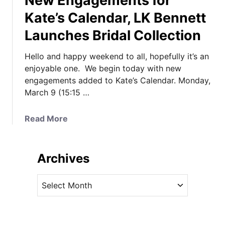
New Engagements for
Kate’s Calendar, LK Bennett
Launches Bridal Collection
Hello and happy weekend to all, hopefully it’s an
enjoyable one. We begin today with new
engagements added to Kate’s Calendar. Monday,
March 9 (15:15 …
a
Read More
b
o
u
Archives
t
N
A
e
r
w
c
E
h