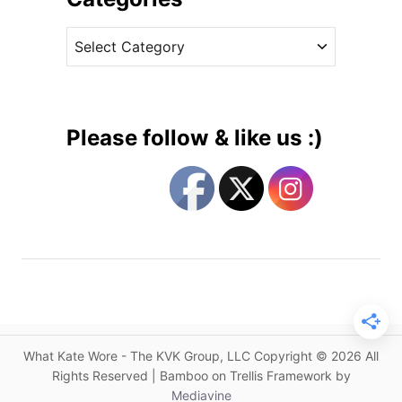
r
v
i
C
e
n
a
s
g
t
s
e
B
g
a
Please follow & like us :)
c
o
k
r
B
i
e
e
u
s
l
a
h
F
a
What Kate Wore - The KVK Group, LLC Copyright © 2026 All
v
Rights Reserved | Bamboo on Trellis Framework by
o
Mediavine