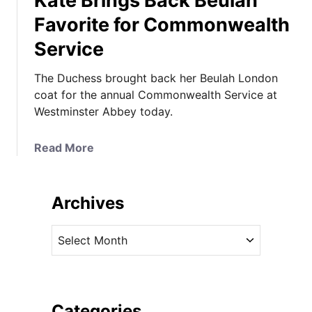
Kate Brings Back Beulah
Favorite for Commonwealth
Service
The Duchess brought back her Beulah London
coat for the annual Commonwealth Service at
Westminster Abbey today.
a
Read More
b
o
u
Archives
t
K
A
a
r
t
c
e
h
B
i
Categories