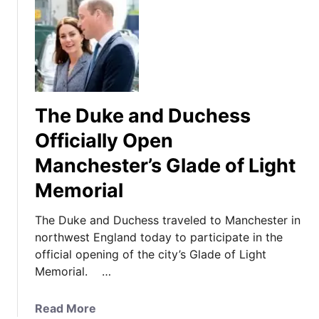
The Duke and Duchess
Officially Open
Manchester’s Glade of Light
Memorial
The Duke and Duchess traveled to Manchester in
northwest England today to participate in the
official opening of the city’s Glade of Light
Memorial. …
a
Read More