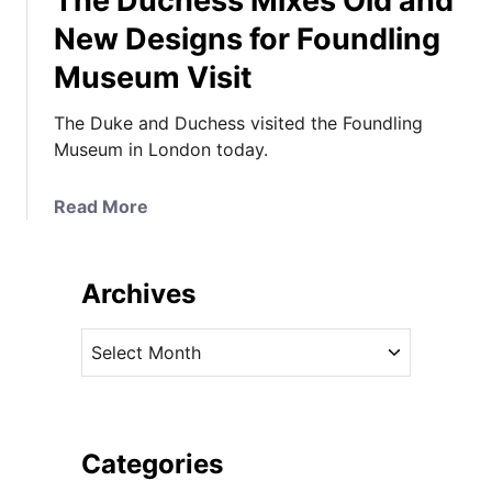
The Duchess Mixes Old and
New Designs for Foundling
Museum Visit
The Duke and Duchess visited the Foundling
Museum in London today.
a
Read More
b
o
u
Archives
t
T
A
h
r
e
c
D
h
u
i
Categories
c
v