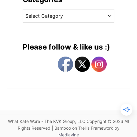
B
v
e
C
e
n
a
s
n
t
e
e
t
g
t
Please follow & like us :)
&
o
G
r
o
i
a
e
t
s
S
t
y
l
e
What Kate Wore - The KVK Group, LLC Copyright © 2026 All
s
Rights Reserved | Bamboo on Trellis Framework by
f
Mediavine