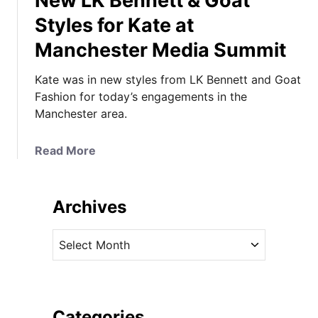
New LK Bennett & Goat
Styles for Kate at
Manchester Media Summit
Kate was in new styles from LK Bennett and Goat
Fashion for today’s engagements in the
Manchester area.
a
Read More
b
o
u
Archives
t
N
A
e
r
w
c
L
h
K
i
Categories