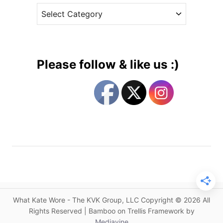
A
C
e
n
a
s
o
t
t
e
h
g
e
Please follow & like us :)
r
o
E
r
r
i
d
e
e
s
m
D
r
e
s
s
What Kate Wore - The KVK Group, LLC Copyright © 2026 All
w
Rights Reserved | Bamboo on Trellis Framework by
i
Mediavine