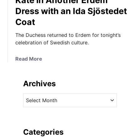
Kate in Another Erdem
Dress with an Ida Sjöstedet
Coat
The Duchess returned to Erdem for tonight’s
celebration of Swedish culture.
a
Read More
b
o
u
Archives
t
K
A
a
r
t
c
e
h
i
i
Categories
n
v