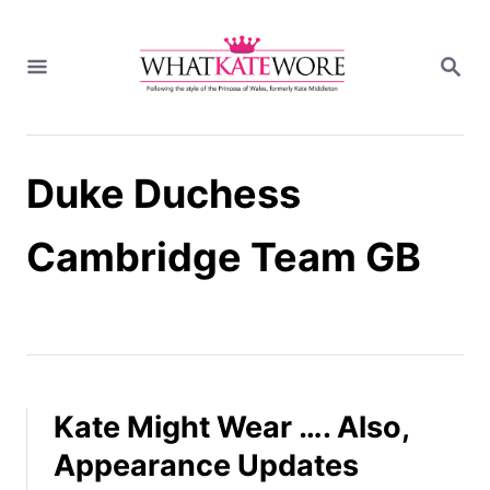
S
k
S
i
E
A
p
R
t
C
H
o
Duke Duchess
C
o
n
Cambridge Team GB
t
e
n
t
Kate Might Wear …. Also,
Appearance Updates