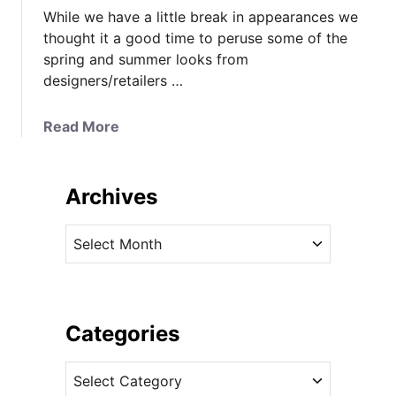
While we have a little break in appearances we
thought it a good time to peruse some of the
spring and summer looks from
designers/retailers …
a
Read More
b
o
u
Archives
t
K
A
a
r
t
c
e
h
M
i
Categories
i
v
g
C
e
h
a