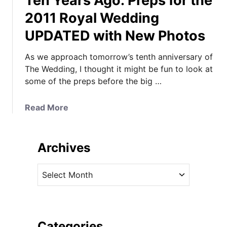
Ten Years Ago: Preps for the
2011 Royal Wedding
UPDATED with New Photos
As we approach tomorrow’s tenth anniversary of
The Wedding, I thought it might be fun to look at
some of the preps before the big …
a
Read More
b
o
u
Archives
t
T
A
e
r
n
c
Y
h
e
i
Categories