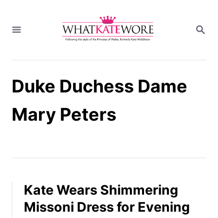
S
k
S
i
E
A
p
R
t
C
H
o
Duke Duchess Dame
C
o
n
Mary Peters
t
e
n
t
Kate Wears Shimmering
Missoni Dress for Evening