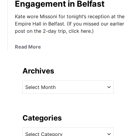
Engagement in Belfast
Kate wore Missoni for tonight’s reception at the
Empire Hall in Belfast. (If you missed our earlier
post on the 2-day trip, click here.)
a
Read More
b
o
u
Archives
t
K
A
a
r
t
c
e
h
W
i
Categories
e
v
a
C
e
r