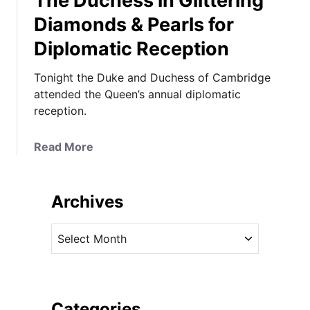
The Duchess in Glittering
Diamonds & Pearls for
Diplomatic Reception
Tonight the Duke and Duchess of Cambridge
attended the Queen’s annual diplomatic
reception.
a
Read More
b
o
u
Archives
t
T
A
h
r
e
c
D
h
u
i
Categories