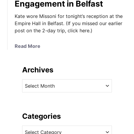
Engagement in Belfast
Kate wore Missoni for tonight’s reception at the
Empire Hall in Belfast. (If you missed our earlier
post on the 2-day trip, click here.)
a
Read More
b
o
u
Archives
t
K
A
a
r
t
c
e
h
W
i
Categories
e
v
a
C
e
r