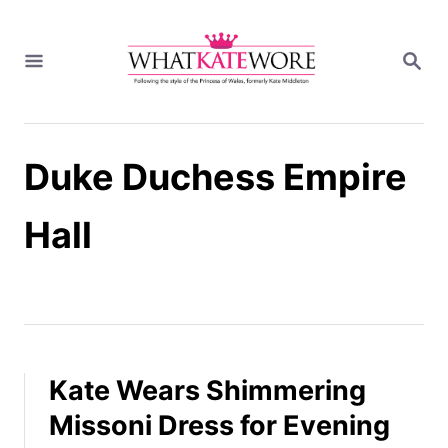
S
k
S
i
E
A
p
R
t
C
H
o
Duke Duchess Empire
C
o
n
Hall
t
e
n
t
Kate Wears Shimmering
Missoni Dress for Evening