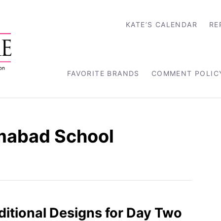
KATE’S CALENDAR
RE
FAVORITE BRANDS
COMMENT POLIC
mabad School
aditional Designs for Day Two