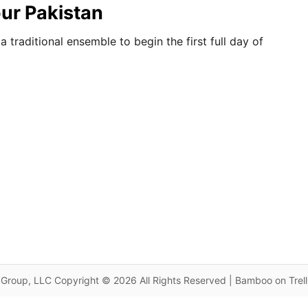
our Pakistan
traditional ensemble to begin the first full day of
Group, LLC Copyright © 2026 All Rights Reserved | Bamboo on Trel