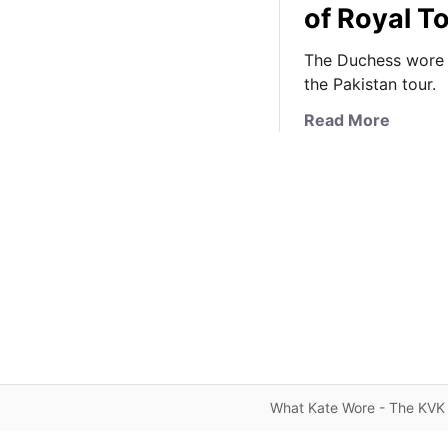
of Royal T
The Duchess wore a 
the Pakistan tour.
a
Read More
b
o
u
t
K
a
t
e
i
n
T
r
What Kate Wore - The KVK 
a