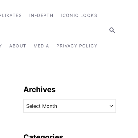
PLIKATES
IN-DEPTH
ICONIC LOOKS
S
E
A
R
Y
ABOUT
MEDIA
PRIVACY POLICY
C
H
Archives
A
r
c
h
i
Categories