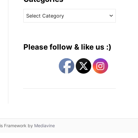
v
C
e
a
s
t
e
g
Please follow & like us :)
o
r
i
e
s
lis Framework by
Mediavine