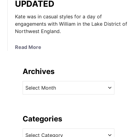
UPDATED
Kate was in casual styles for a day of
engagements with William in the Lake District of
Northwest England.
a
Read More
b
o
u
Archives
t
K
A
a
r
t
c
e
h
K
i
Categories
e
v
e
C
e
p