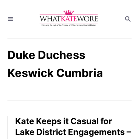
S
k
S
i
E
A
p
R
t
C
H
o
Duke Duchess
C
o
n
Keswick Cumbria
t
e
n
t
Kate Keeps it Casual for
Lake District Engagements –