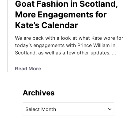
Goat Fashion in Scotland,
More Engagements for
Kate’s Calendar
We are back with a look at what Kate wore for
today’s engagements with Prince William in
Scotland, as well as a few other updates. …
a
Read More
b
o
u
Archives
t
T
A
h
r
e
c
C
h
o