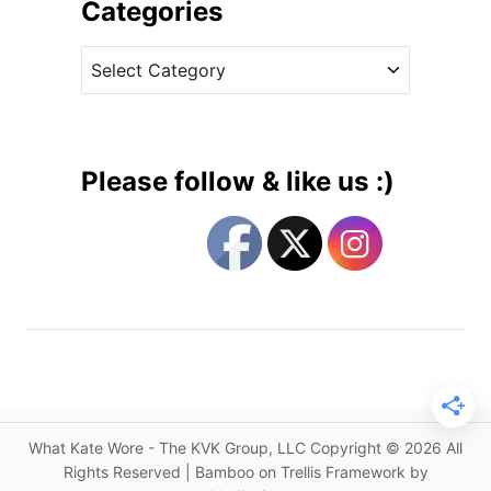
i
Categories
u
v
n
C
e
t
a
s
e
t
s
e
s
g
W
Please follow & like us :)
e
o
a
r
r
i
s
e
J
s
o
n
a
t
h
What Kate Wore - The KVK Group, LLC Copyright © 2026 All
a
Rights Reserved | Bamboo on Trellis Framework by
n