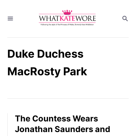
S
k
S
i
E
A
p
R
t
C
H
o
Duke Duchess
C
o
n
MacRosty Park
t
e
n
t
The Countess Wears
Jonathan Saunders and