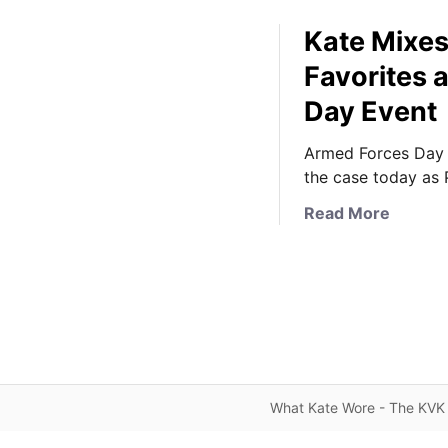
Kate Mixe
Favorites 
Day Event
Armed Forces Day 
the case today as 
a
Read More
b
o
u
t
K
a
t
e
What Kate Wore - The KVK 
M