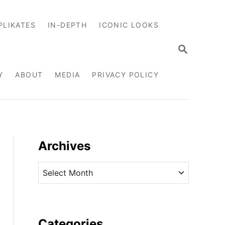
PLIKATES
IN-DEPTH
ICONIC LOOKS
S
E
A
R
Y
ABOUT
MEDIA
PRIVACY POLICY
C
H
Archives
A
r
c
h
i
Categories