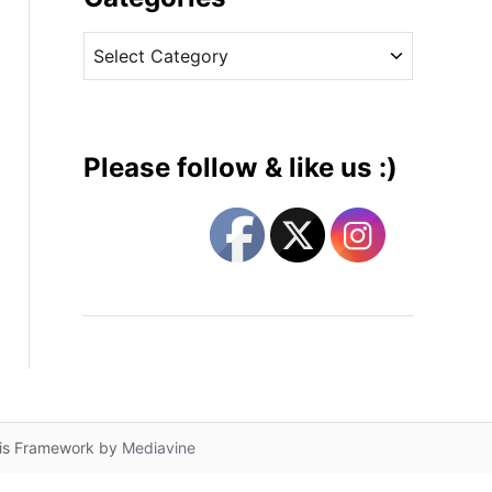
v
C
e
a
s
t
e
g
Please follow & like us :)
o
r
i
e
s
lis Framework by
Mediavine