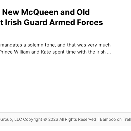
s New McQueen and Old
at Irish Guard Armed Forces
mandates a solemn tone, and that was very much
Prince William and Kate spent time with the Irish …
Group, LLC Copyright © 2026 All Rights Reserved | Bamboo on Trel