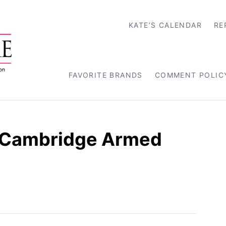
KATE’S CALENDAR
RE
FAVORITE BRANDS
COMMENT POLIC
f Cambridge Armed