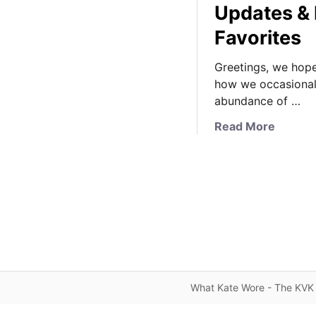
Updates & 
Favorites
Greetings, we hope 
how we occasionall
abundance of …
a
Read More
b
o
u
t
A
n
o
t
h
What Kate Wore - The KVK 
e
r