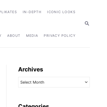
PLIKATES
IN-DEPTH
ICONIC LOOKS
S
E
A
R
Y
ABOUT
MEDIA
PRIVACY POLICY
C
H
Archives
A
r
c
h
i
Categories