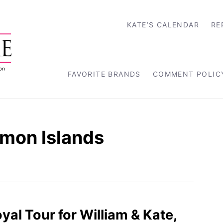
KATE’S CALENDAR
RE
FAVORITE BRANDS
COMMENT POLIC
mon Islands
yal Tour for William & Kate,