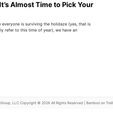
It’s Almost Time to Pick Your
everyone is surviving the holidaze (yes, that is
y refer to this time of year), we have an
Group, LLC Copyright © 2026 All Rights Reserved | Bamboo on Trel