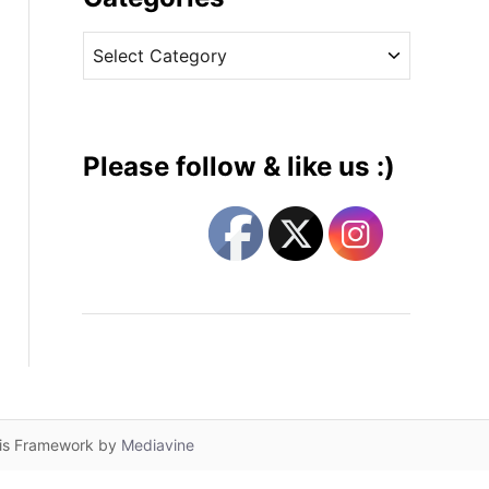
v
C
e
a
s
t
e
g
Please follow & like us :)
o
r
i
e
s
lis Framework by
Mediavine