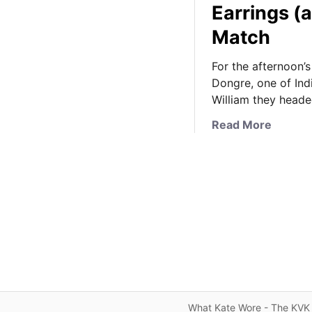
Earrings (a
Match
For the afternoon’s
Dongre, one of Ind
William they heade
a
Read More
b
o
u
t
K
a
t
e
S
p
o
What Kate Wore - The KVK 