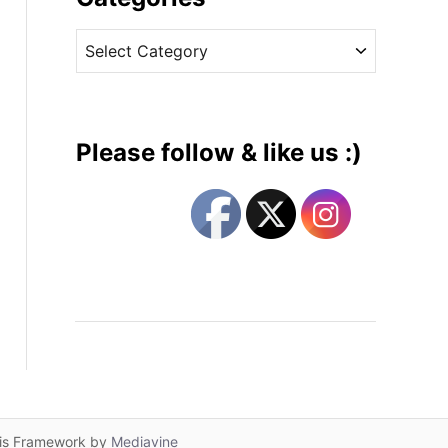
v
C
e
a
s
t
e
g
Please follow & like us :)
o
r
i
e
s
lis Framework by
Mediavine