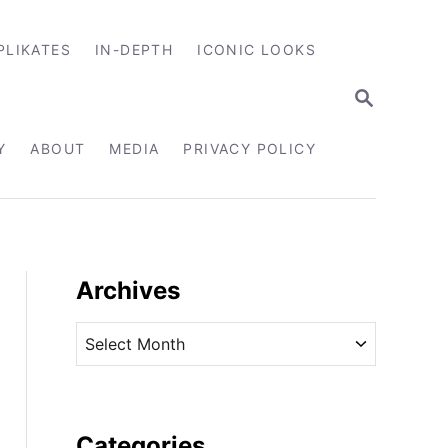
PLIKATES
IN-DEPTH
ICONIC LOOKS
S
E
A
R
Y
ABOUT
MEDIA
PRIVACY POLICY
C
H
Archives
A
r
c
h
i
Categories