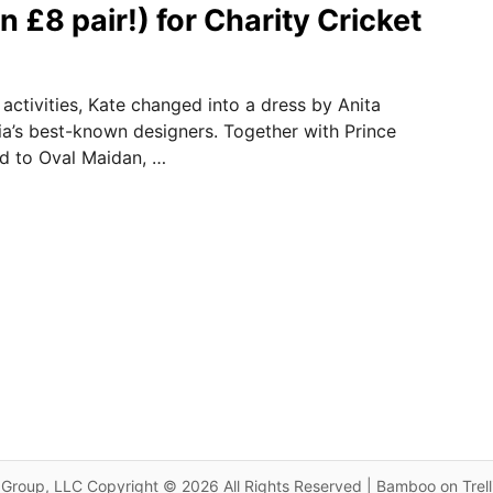
n £8 pair!) for Charity Cricket
 activities, Kate changed into a dress by Anita
ia’s best-known designers. Together with Prince
d to Oval Maidan, …
Group, LLC Copyright © 2026 All Rights Reserved | Bamboo on Trel