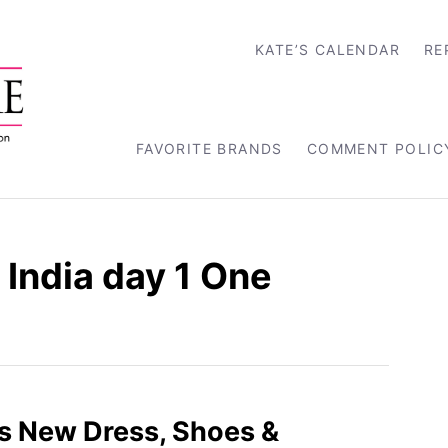
KATE’S CALENDAR
RE
FAVORITE BRANDS
COMMENT POLIC
India day 1 One
s New Dress, Shoes &