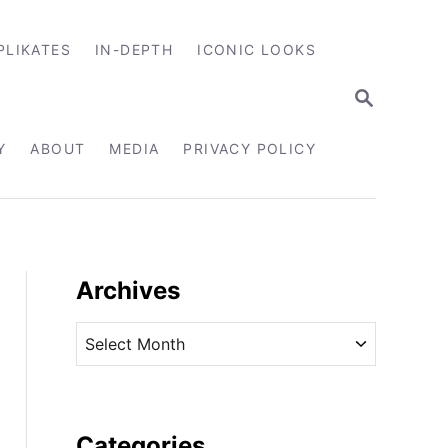
PLIKATES
IN-DEPTH
ICONIC LOOKS
S
E
A
R
Y
ABOUT
MEDIA
PRIVACY POLICY
C
H
Archives
A
r
c
h
i
Categories