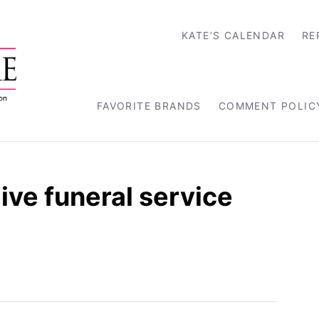
KATE’S CALENDAR
RE
FAVORITE BRANDS
COMMENT POLIC
ive funeral service