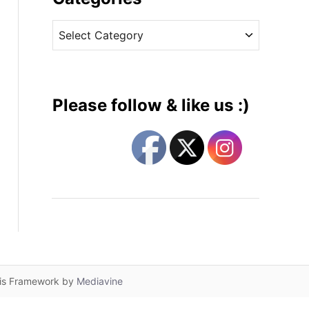
v
C
e
a
s
t
e
g
Please follow & like us :)
o
r
i
e
s
lis Framework by
Mediavine