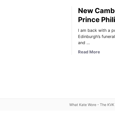
New Cambr
Prince Phi
I am back with a p
Edinburgh’s funera
and …
a
Read More
b
o
u
t
N
e
w
C
What Kate Wore - The KVK 
a
m