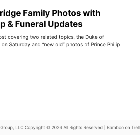
idge Family Photos with
lip & Funeral Updates
ost covering two related topics, the Duke of
l on Saturday and “new old” photos of Prince Philip
Group, LLC Copyright © 2026 All Rights Reserved | Bamboo on Trel