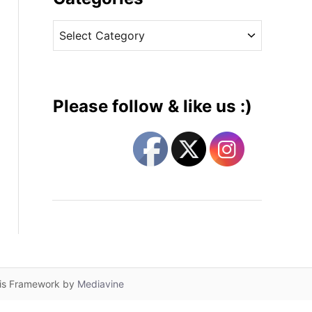
v
C
e
a
s
t
e
g
Please follow & like us :)
o
r
i
e
s
lis Framework by
Mediavine