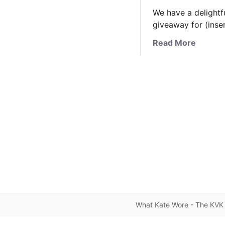
We have a delightfu
giveaway for (inse
a
Read More
b
o
u
t
A
V
e
r
y
S
p
e
c
What Kate Wore - The KVK 
i
a