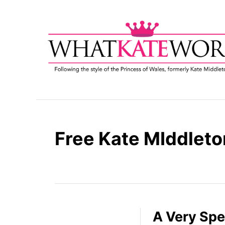
S
k
i
p
t
o
C
o
n
t
Free Kate MIddleto
e
n
t
A Very Spe