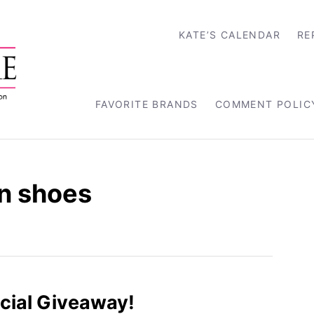
KATE’S CALENDAR
RE
FAVORITE BRANDS
COMMENT POLIC
n shoes
cial Giveaway!