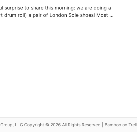
l surprise to share this morning: we are doing a
rt drum roll) a pair of London Sole shoes! Most …
Group, LLC Copyright © 2026 All Rights Reserved | Bamboo on Trel