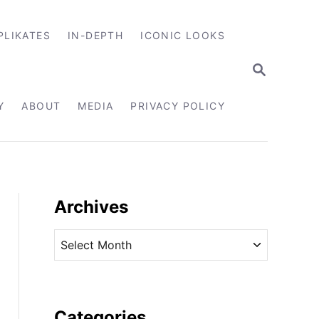
PLIKATES
IN-DEPTH
ICONIC LOOKS
S
E
A
R
Y
ABOUT
MEDIA
PRIVACY POLICY
C
H
Archives
A
r
c
h
i
Categories