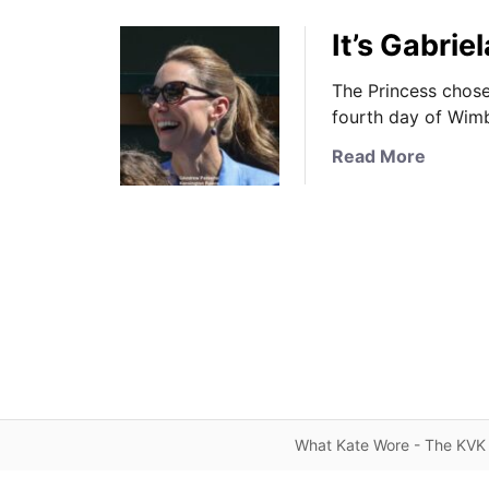
It’s Gabri
The Princess chose 
fourth day of Wimb
a
Read More
b
o
u
t
I
t
’
s
G
a
b
What Kate Wore - The KVK 
r