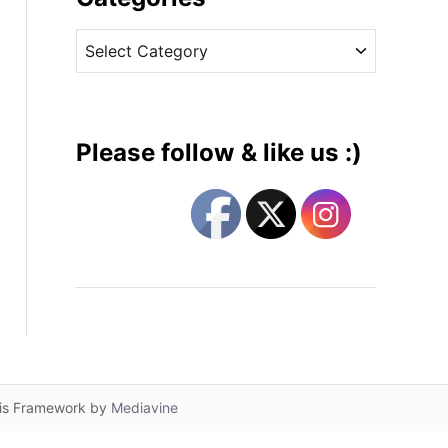
v
C
e
a
s
t
e
g
Please follow & like us :)
o
r
i
e
s
lis Framework by
Mediavine