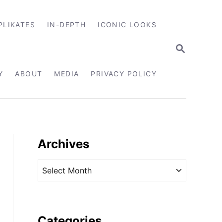
PLIKATES
IN-DEPTH
ICONIC LOOKS
S
E
A
R
Y
ABOUT
MEDIA
PRIVACY POLICY
C
H
Archives
A
r
c
h
i
Categories