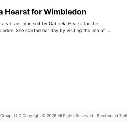
ela Hearst for Wimbledon
a vibrant blue suit by Gabriela Hearst for the
ledon. She started her day by visiting the line of …
Group, LLC Copyright © 2026 All Rights Reserved | Bamboo on Trel