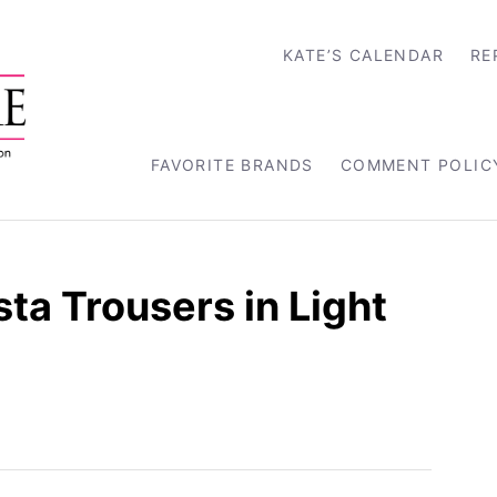
KATE’S CALENDAR
RE
FAVORITE BRANDS
COMMENT POLIC
ta Trousers in Light