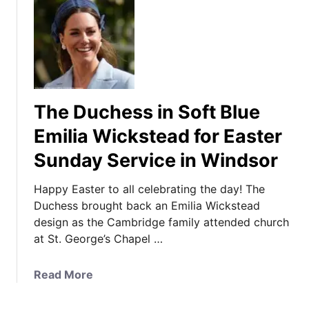
The Duchess in Soft Blue
Emilia Wickstead for Easter
Sunday Service in Windsor
Happy Easter to all celebrating the day! The
Duchess brought back an Emilia Wickstead
design as the Cambridge family attended church
at St. George’s Chapel …
a
Read More
b
o