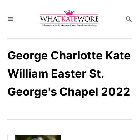
S
k
S
i
E
A
p
R
t
C
H
o
George Charlotte Kate
C
o
n
William Easter St.
t
e
George's Chapel 2022
n
t