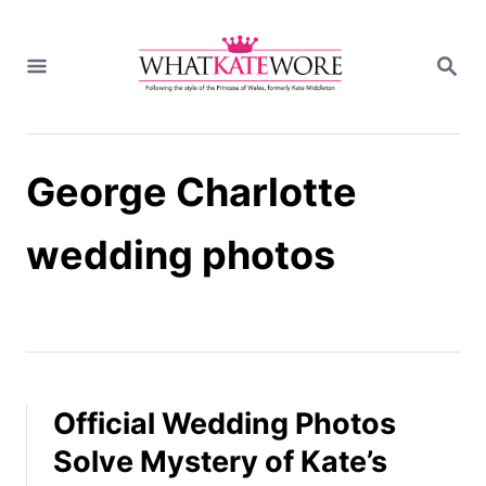
S
k
S
i
E
A
p
R
t
C
H
o
George Charlotte
C
o
n
wedding photos
t
e
n
t
Official Wedding Photos
Solve Mystery of Kate’s