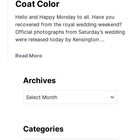
Coat Color
Hello and Happy Monday to all. Have you
recovered from the royal wedding weekend?
Official photographs from Saturday’s wedding
were released today by Kensington …
a
Read More
b
o
u
Archives
t
O
A
f
r
f
c
i
h
c
i
Categories
i
v
a