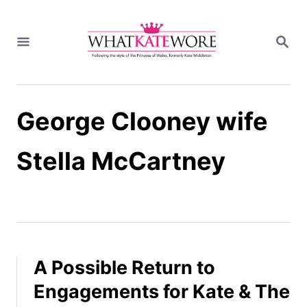
S
k
S
i
E
A
p
R
t
C
H
o
George Clooney wife
C
o
n
Stella McCartney
t
e
n
t
A Possible Return to
Engagements for Kate & The