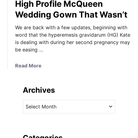
High Profile McQueen
Wedding Gown That Wasn’t
We are back with a few updates, beginning with
word that the hyperemesis gravidarum (HG) Kate
is dealing with during her second pregnancy may
be easing …
a
Read More
b
o
u
Archives
t
A
A
P
r
o
c
s
h
s
i
Categories