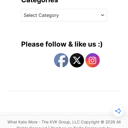
i
v
b
C
e
l
a
s
e
t
R
e
e
g
t
Please follow & like us :)
u
o
r
r
n
i
t
e
o
s
E
n
g
a
g
e
What Kate Wore - The KVK Group, LLC Copyright © 2026 All
m