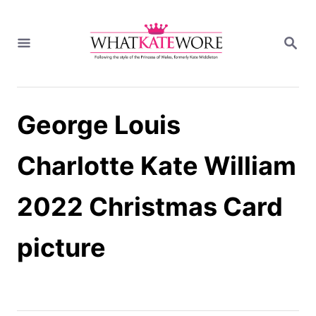
S
k
S
i
E
A
p
R
t
C
H
o
George Louis
C
o
n
Charlotte Kate William
t
e
2022 Christmas Card
n
t
picture