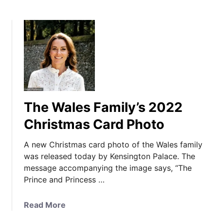
The Wales Family’s 2022
Christmas Card Photo
A new Christmas card photo of the Wales family
was released today by Kensington Palace. The
message accompanying the image says, “The
Prince and Princess …
a
Read More
b