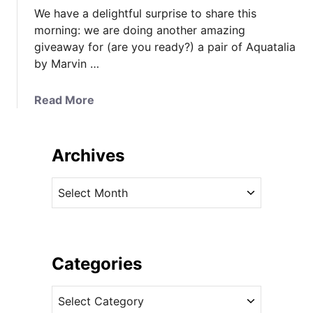
We have a delightful surprise to share this
morning: we are doing another amazing
giveaway for (are you ready?) a pair of Aquatalia
by Marvin …
a
Read More
b
o
u
Archives
t
W
A
i
r
n
c
a
h
P
i
Categories
a
v
i
C
e
r
a