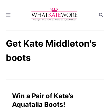
S
k
S
i
E
A
p
R
t
C
H
o
Get Kate Middleton's
C
o
n
boots
t
e
n
t
Win a Pair of Kate’s
Aquatalia Boots!