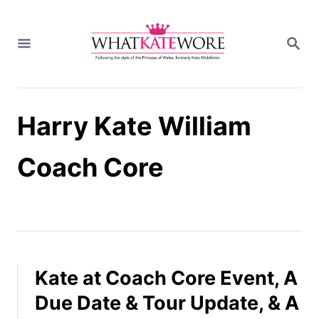
S
k
S
i
E
A
p
R
t
C
H
o
Harry Kate William
C
o
n
Coach Core
t
e
n
t
Kate at Coach Core Event, A
Due Date & Tour Update, & A