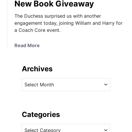
New Book Giveaway
The Duchess surprised us with another
engagement today, joining William and Harry for
a Coach Core event.
a
Read More
b
o
u
Archives
t
K
A
a
r
t
c
e
h
a
i
Categories
t
v
C
C
e
o