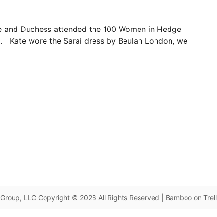
ke and Duchess attended the 100 Women in Hedge
. Kate wore the Sarai dress by Beulah London, we
Group, LLC Copyright © 2026 All Rights Reserved | Bamboo on Trel