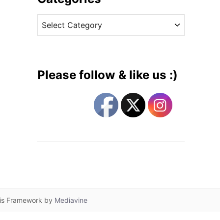
v
C
e
a
s
t
e
g
Please follow & like us :)
o
r
i
e
s
lis Framework by
Mediavine