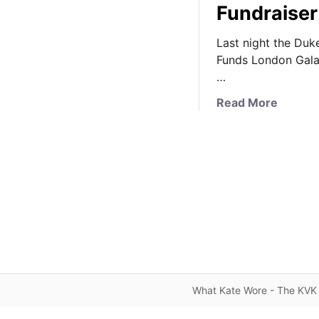
Fundraiser
Last night the Du
Funds London Gala
…
a
Read More
b
o
u
t
K
a
t
e
W
e
a
What Kate Wore - The KVK 
r