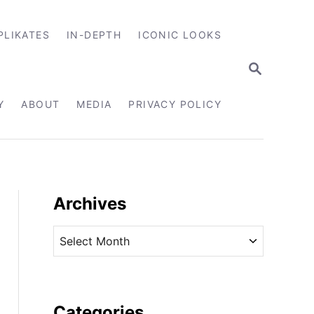
PLIKATES
IN-DEPTH
ICONIC LOOKS
S
E
A
R
Y
ABOUT
MEDIA
PRIVACY POLICY
C
H
Archives
A
r
c
h
i
Categories