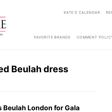
KATE’S CALENDAR
RE
FAVORITE BRANDS
COMMENT POLIC
red Beulah dress
 Beulah London for Gala