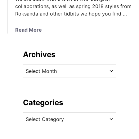
collaborations, as well as spring 2018 styles from
Roksanda and other tidbits we hope you find …
a
Read More
b
o
u
Archives
t
E
A
a
r
r
c
l
h
y
i
Categories
L
v
o
C
e
o
a
s
k
t
a