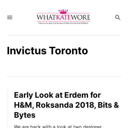
S
k
S
i
E
A
p
R
t
C
H
o
Invictus Toronto
C
o
n
t
e
n
t
Early Look at Erdem for
H&M, Roksanda 2018, Bits &
Bytes
We are back with a look at two designer