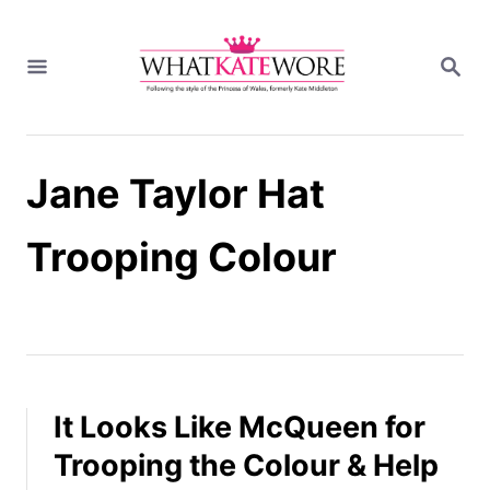
S
k
S
i
E
A
p
R
t
C
H
o
Jane Taylor Hat
C
o
n
Trooping Colour
t
e
n
t
It Looks Like McQueen for
Trooping the Colour & Help