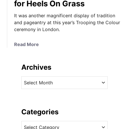
for Heels On Grass
It was another magnificent display of tradition
and pageantry at this year’s Trooping the Colour
ceremony in London.
a
Read More
b
o
u
Archives
t
I
A
t
r
L
c
o
h
o
i
Categories
k
v
s
C
e
L