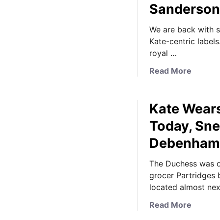
Sanderson
We are back with 
Kate-centric labels
royal …
a
Read More
b
o
Kate Wears
u
t
Today, Sn
N
Debenham
e
w
The Duchess was ou
s
grocer Partridges 
b
located almost ne
y
t
a
Read More
e
b