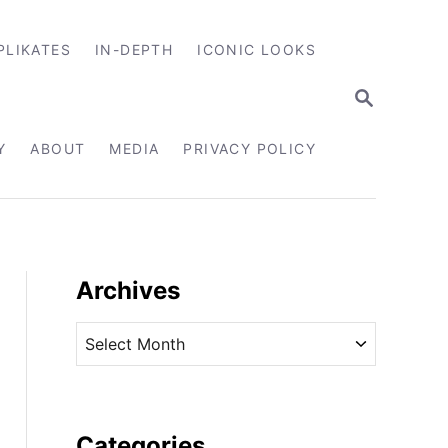
PLIKATES
IN-DEPTH
ICONIC LOOKS
S
E
A
R
Y
ABOUT
MEDIA
PRIVACY POLICY
C
H
Archives
A
r
c
h
i
Categories