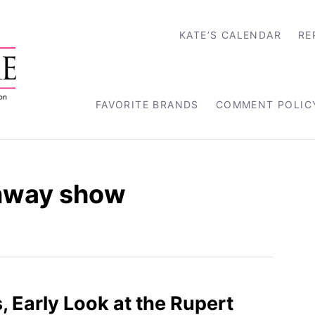
KATE’S CALENDAR
RE
FAVORITE BRANDS
COMMENT POLIC
nway show
 Early Look at the Rupert