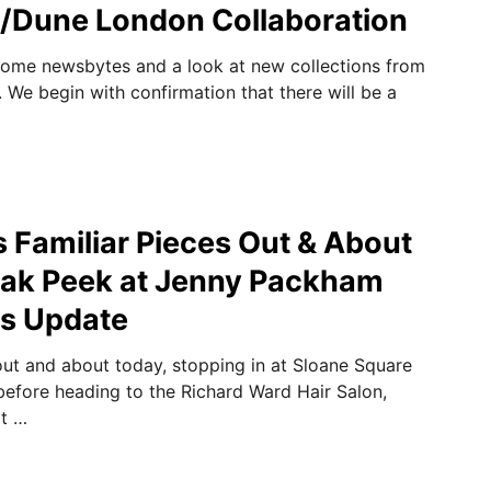
/Dune London Collaboration
some newsbytes and a look at new collections from
. We begin with confirmation that there will be a
 Familiar Pieces Out & About
eak Peek at Jenny Packham
s Update
t and about today, stopping in at Sloane Square
before heading to the Richard Ward Hair Salon,
xt …