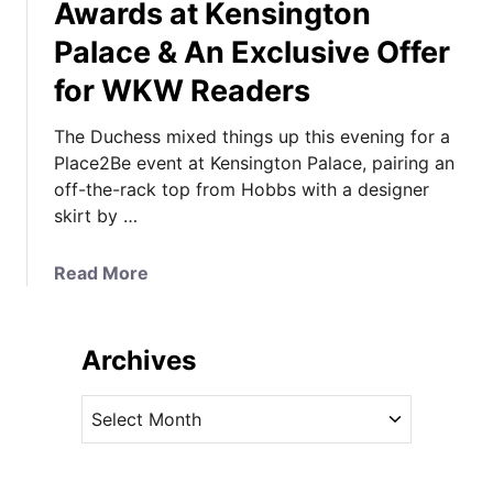
Awards at Kensington
Palace & An Exclusive Offer
for WKW Readers
The Duchess mixed things up this evening for a
Place2Be event at Kensington Palace, pairing an
off-the-rack top from Hobbs with a designer
skirt by …
a
Read More
b
o
u
Archives
t
K
A
a
r
t
c
e