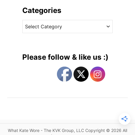
h
i
i
Categories
n
v
H
C
e
o
a
s
b
t
b
e
s
g
a
Please follow & like us :)
n
o
d
r
J
i
e
e
n
s
n
y
P
a
c
What Kate Wore - The KVK Group, LLC Copyright © 2026 All
k