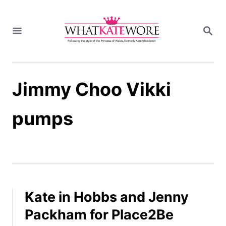
S
k
S
i
E
A
p
R
t
C
H
o
Jimmy Choo Vikki
C
o
n
pumps
t
e
n
t
Kate in Hobbs and Jenny
Packham for Place2Be