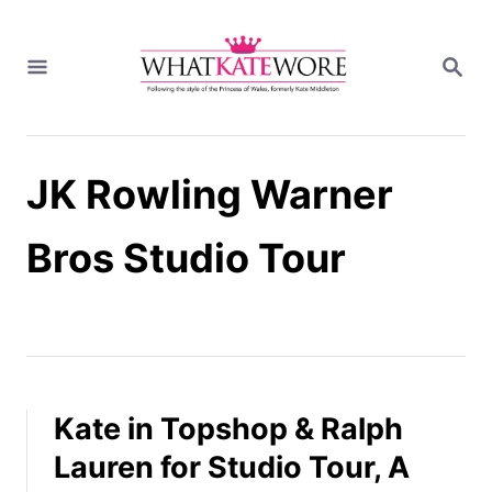
S
k
S
i
E
A
p
R
t
C
H
o
JK Rowling Warner
C
o
n
Bros Studio Tour
t
e
n
t
Kate in Topshop & Ralph
Lauren for Studio Tour, A