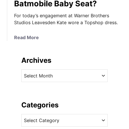
Batmobile Baby Seat?
For today’s engagement at Warner Brothers
Studios Leavesden Kate wore a Topshop dress.
a
Read More
b
o
u
Archives
t
K
A
a
r
t
c
e
h
i
i
Categories
n
v
T
C
e
o
a
s
p