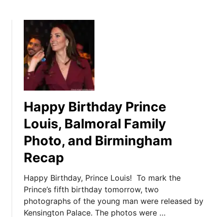
Happy Birthday Prince
Louis, Balmoral Family
Photo, and Birmingham
Recap
Happy Birthday, Prince Louis! To mark the
Prince’s fifth birthday tomorrow, two
photographs of the young man were released by
Kensington Palace. The photos were …