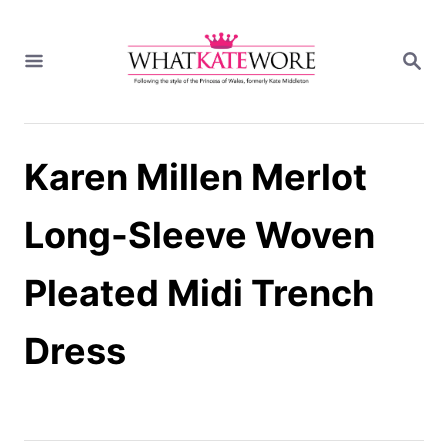
S
k
S
i
E
A
p
R
t
C
H
o
Karen Millen Merlot
C
o
n
Long-Sleeve Woven
t
e
Pleated Midi Trench
n
t
Dress