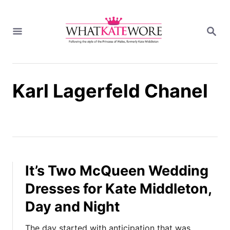
S
k
S
i
E
A
p
R
t
C
H
o
Karl Lagerfeld Chanel
C
o
n
t
e
n
t
It’s Two McQueen Wedding
Dresses for Kate Middleton,
Day and Night
The day started with anticipation that was