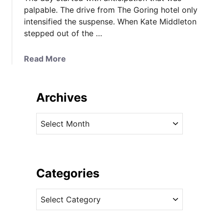
palpable. The drive from The Goring hotel only
intensified the suspense. When Kate Middleton
stepped out of the …
a
Read More
b
o
u
Archives
t
I
A
t
r
’
c
s
h
T
i
Categories
w
v
o
C
e
M
a
s
c