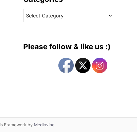
v
C
e
a
s
t
e
g
Please follow & like us :)
o
r
i
e
s
lis Framework by
Mediavine