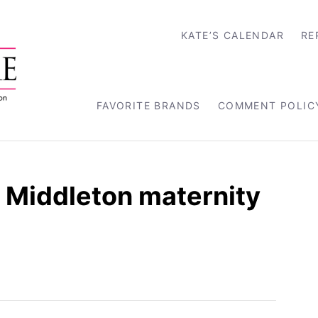
KATE’S CALENDAR
RE
FAVORITE BRANDS
COMMENT POLIC
e Middleton maternity