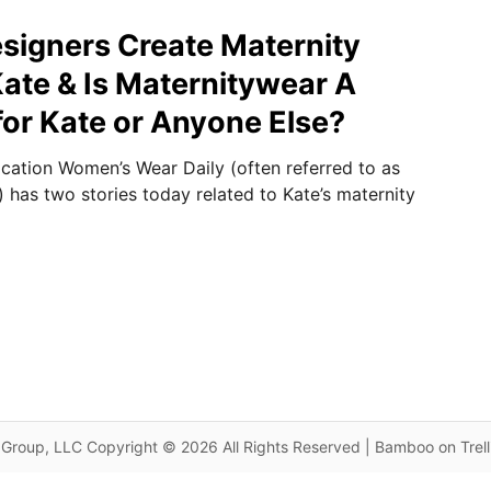
signers Create Maternity
Kate & Is Maternitywear A
for Kate or Anyone Else?
ication Women’s Wear Daily (often referred to as
 has two stories today related to Kate’s maternity
Group, LLC Copyright © 2026 All Rights Reserved | Bamboo on Trel