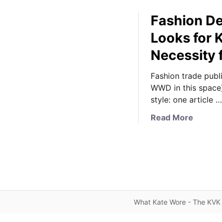
Fashion De
Looks for 
Necessity 
Fashion trade publ
WWD in this space)
style: one article …
a
Read More
b
o
u
t
F
a
s
What Kate Wore - The KVK 
h