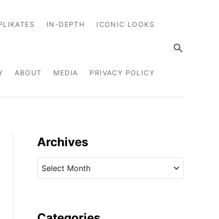
PLIKATES
IN-DEPTH
ICONIC LOOKS
S
E
A
R
Y
ABOUT
MEDIA
PRIVACY POLICY
C
H
Archives
A
r
c
h
i
Categories