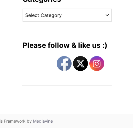
v
C
e
a
s
t
e
g
Please follow & like us :)
o
r
i
e
s
lis Framework by
Mediavine