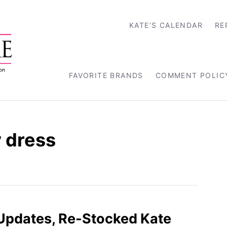
KATE’S CALENDAR
RE
FAVORITE BRANDS
COMMENT POLIC
 dress
 Updates, Re-Stocked Kate