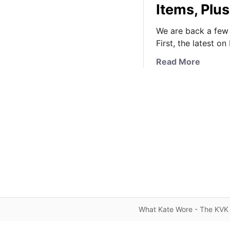
Items, Plus
We are back a few q
First, the latest o
a
Read More
b
o
u
t
V
e
r
y
B
r
i
e
What Kate Wore - The KVK 
f