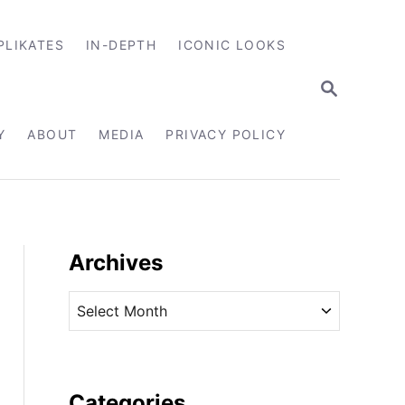
PLIKATES
IN-DEPTH
ICONIC LOOKS
S
E
A
R
Y
ABOUT
MEDIA
PRIVACY POLICY
C
H
Archives
A
r
c
h
i
Categories