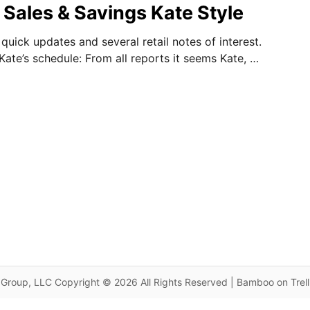
 Sales & Savings Kate Style
uick updates and several retail notes of interest.
n Kate’s schedule: From all reports it seems Kate, …
Group, LLC Copyright © 2026 All Rights Reserved | Bamboo on Trel