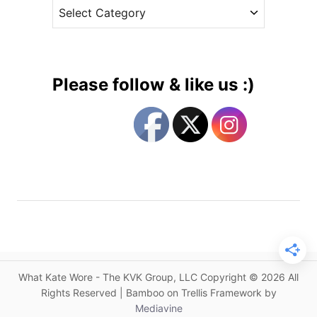
C
e
n
a
s
D
t
e
e
l
g
a
Please follow & like us :)
y
o
e
r
d
i
o
e
n
s
K
a
t
e
’
s
What Kate Wore - The KVK Group, LLC Copyright © 2026 All
M
Rights Reserved | Bamboo on Trellis Framework by
a
Mediavine