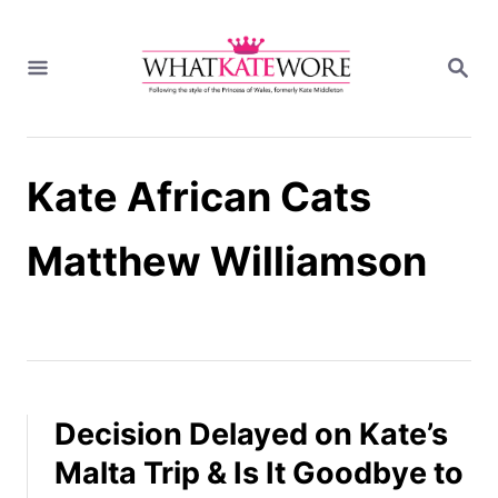
S
k
S
i
E
A
p
R
t
C
H
o
Kate African Cats
C
o
n
Matthew Williamson
t
e
n
t
Decision Delayed on Kate’s
Malta Trip & Is It Goodbye to