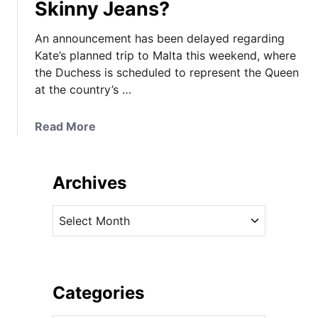
Skinny Jeans?
An announcement has been delayed regarding
Kate’s planned trip to Malta this weekend, where
the Duchess is scheduled to represent the Queen
at the country’s …
a
Read More
b
o
u
Archives
t
D
A
e
r
c
c
i
h
s
i
Categories
i
v
o