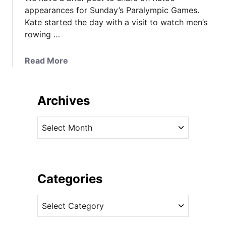
appearances for Sunday’s Paralympic Games.
Kate started the day with a visit to watch men’s
rowing …
a
Read More
b
o
u
Archives
t
K
A
a
r
t
c
e
h
t
i
Categories
h
v
e
C
e
Q
a
s
u