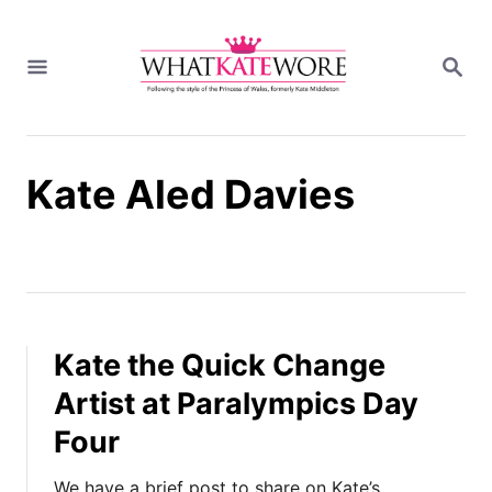
S
k
S
i
E
A
p
R
t
C
H
o
Kate Aled Davies
C
o
n
t
e
n
t
Kate the Quick Change
Artist at Paralympics Day
Four
We have a brief post to share on Kate’s