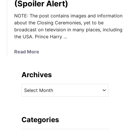
(Spoiler Alert)
NOTE: The post contains images and information
about the Closing Ceremonies, yet to be
broadcast on television in many places, including
the USA. Prince Harry …
a
Read More
b
o
u
Archives
t
I
A
t
r
’
c
s
h
a
i
Categories
W
v
h