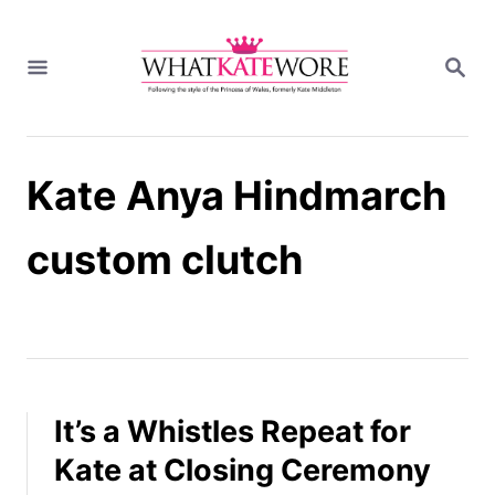
S
k
S
i
E
A
p
R
t
C
H
o
Kate Anya Hindmarch
C
o
n
custom clutch
t
e
n
t
It’s a Whistles Repeat for
Kate at Closing Ceremony