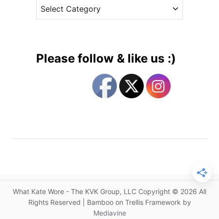
C
e
i
a
s
s
t
t
e
l
g
e
Please follow & like us :)
s
o
R
r
e
i
p
e
e
s
a
t
f
o
r
K
What Kate Wore - The KVK Group, LLC Copyright © 2026 All
a
Rights Reserved | Bamboo on Trellis Framework by
t
Mediavine