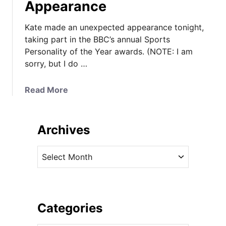
Appearance
Kate made an unexpected appearance tonight,
taking part in the BBC’s annual Sports
Personality of the Year awards. (NOTE: I am
sorry, but I do …
a
Read More
b
o
u
Archives
t
K
A
a
r
t
c
e
h
I
i
Categories
n
v
G