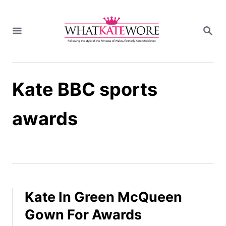
S
k
S
i
E
A
p
R
t
C
H
o
Kate BBC sports
C
o
n
awards
t
e
n
t
Kate In Green McQueen
Gown For Awards