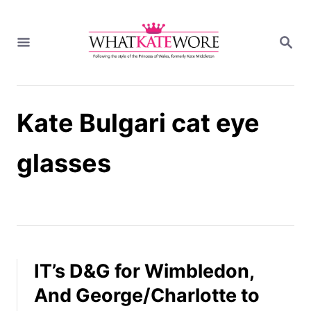
S
k
S
i
E
A
p
R
t
C
H
o
Kate Bulgari cat eye
C
o
n
glasses
t
e
n
t
IT’s D&G for Wimbledon,
And George/Charlotte to