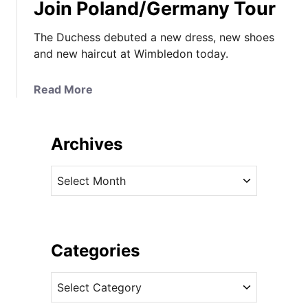
Join Poland/Germany Tour
The Duchess debuted a new dress, new shoes
and new haircut at Wimbledon today.
a
Read More
b
o
u
Archives
t
I
A
T
r
’
c
s
h
D
i
Categories
&
v
G
C
e
f
a
s
o