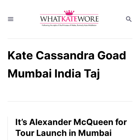
S
k
S
i
E
A
p
R
t
C
H
o
Kate Cassandra Goad
C
o
n
Mumbai India Taj
t
e
n
t
It’s Alexander McQueen for
Tour Launch in Mumbai