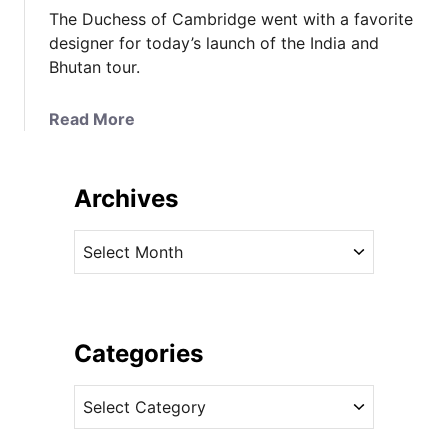
The Duchess of Cambridge went with a favorite
designer for today’s launch of the India and
Bhutan tour.
a
Read More
b
o
u
Archives
t
I
A
t
r
’
c
s
h
A
i
Categories
l
v
e
C
e
x
a
s
a