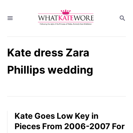
S
k
S
i
E
A
p
R
t
C
H
o
Kate dress Zara
C
o
n
Phillips wedding
t
e
n
t
Kate Goes Low Key in
Pieces From 2006-2007 For