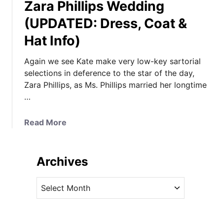
Zara Phillips Wedding
(UPDATED: Dress, Coat &
Hat Info)
Again we see Kate make very low-key sartorial
selections in deference to the star of the day,
Zara Phillips, as Ms. Phillips married her longtime
…
a
Read More
b
o
u
Archives
t
K
A
a
r
t
c
e