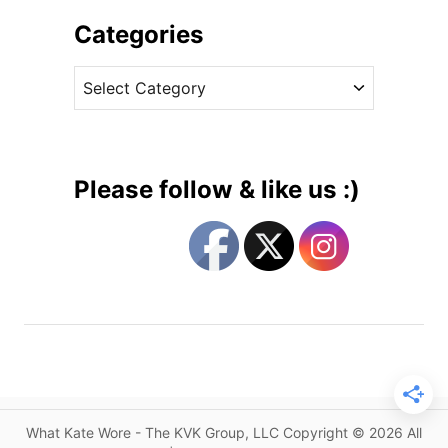
h
G
i
Categories
o
v
e
C
e
s
a
s
L
t
o
e
w
g
K
Please follow & like us :)
e
o
y
r
i
i
n
e
P
s
i
e
c
e
s
What Kate Wore - The KVK Group, LLC Copyright © 2026 All
F